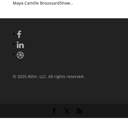
Maya-Camille BroussardShow...
© 2025 Athir, LLC. All rights reserved.