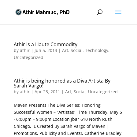
Athir is a Haute Commodity!
by
athir
|
Jun 5, 2013
|
Art
,
Social
,
Technology
,
Uncategorized
Athir is being honored as a Diva Artista By
Sarah Vargo!
by
athir
|
Apr 23, 2011
|
Art
,
Social
,
Uncategorized
Maven Presents The Diva Series: Honoring
Successful Women – “Artistas” Time Thursday, May 5
· 6:00pm – 9:00pm Location Jbar 610 North Rush
Chicago, IL Created By Sarah Vargo of Maven |
Promotions, Publicity and Events!, Catherine Bradley,