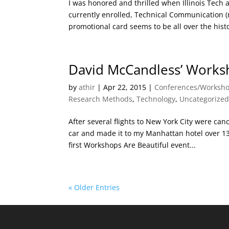
I was honored and thrilled when Illinois Tech
currently enrolled, Technical Communication 
promotional card seems to be all over the histor
David McCandless’ Worksh
by
athir
|
Apr 22, 2015
|
Conferences/Worksh
Research Methods
,
Technology
,
Uncategorize
After several flights to New York City were can
car and made it to my Manhattan hotel over 13 h
first Workshops Are Beautiful event...
« Older Entries