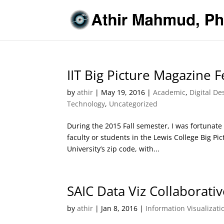
IIT Big Picture Magazine 
by
athir
|
May 19, 2016
|
Academic
,
Digital De
Technology
,
Uncategorized
During the 2015 Fall semester, I was fortunate 
faculty or students in the Lewis College Big Pi
University’s zip code, with...
SAIC Data Viz Collaborati
by
athir
|
Jan 8, 2016
|
Information Visualizati