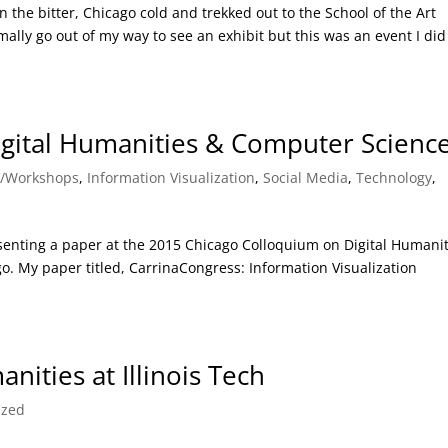
 the bitter, Chicago cold and trekked out to the School of the Art
mally go out of my way to see an exhibit but this was an event I did
gital Humanities & Computer Scienc
s/Workshops
,
Information Visualization
,
Social Media
,
Technology
,
senting a paper at the 2015 Chicago Colloquium on Digital Humanit
o. My paper titled, CarrinaCongress: Information Visualization
ities at Illinois Tech
ized