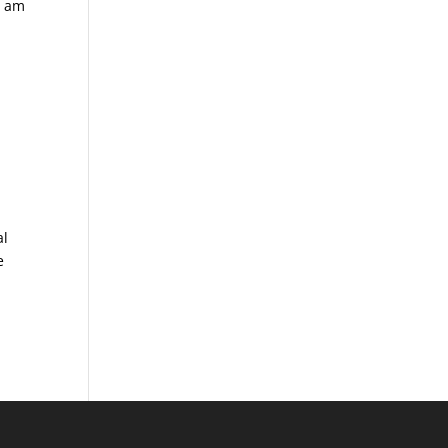
I am
al
e