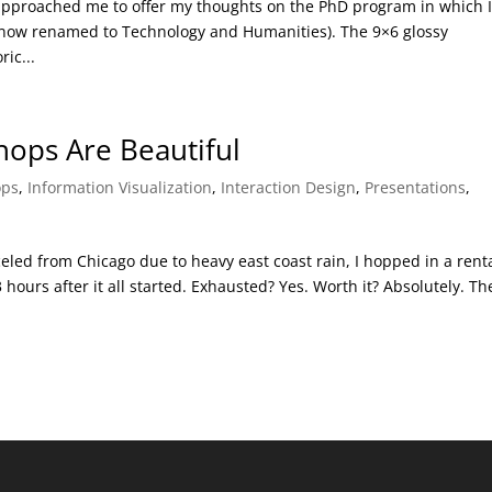
 approached me to offer my thoughts on the PhD program in which 
(now renamed to Technology and Humanities). The 9×6 glossy
ic...
ops Are Beautiful
ops
,
Information Visualization
,
Interaction Design
,
Presentations
,
d
celed from Chicago due to heavy east coast rain, I hopped in a rent
ours after it all started. Exhausted? Yes. Worth it? Absolutely. Th