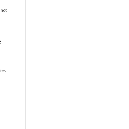
 not
e
ies