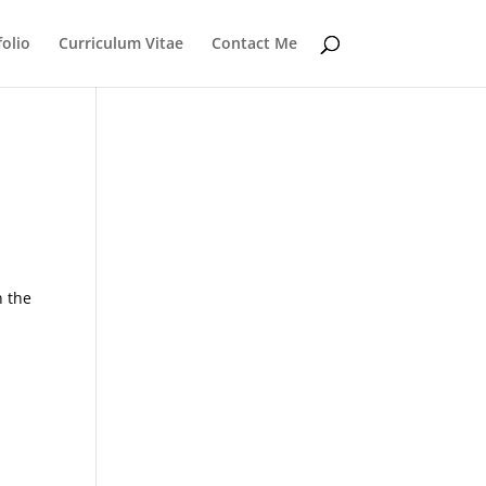
folio
Curriculum Vitae
Contact Me
n the