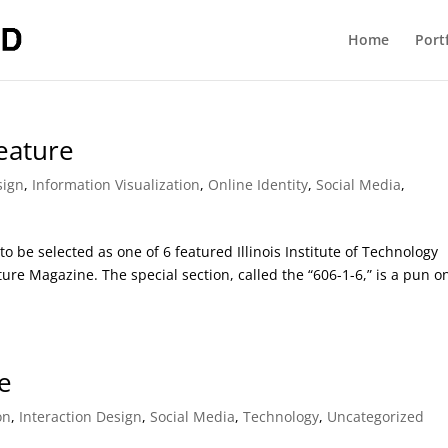
Home
Port
Feature
sign
,
Information Visualization
,
Online Identity
,
Social Media
,
to be selected as one of 6 featured Illinois Institute of Technology
cture Magazine. The special section, called the “606-1-6,” is a pun o
ve
on
,
Interaction Design
,
Social Media
,
Technology
,
Uncategorized