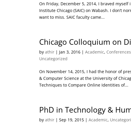
On Friday, December 5, 2014, I braved myself in
Institute Chicago (SAIC) on Wabash. I don’t nor
want to miss. SAIC faculty came...
Chicago Colloquium on Di
by
athir
|
Jan 3, 2016
|
Academic
,
Conference
Uncategorized
On November 14, 2015, I had the honor of pre
& Computer Science at the University of Chicag
Techniques to Compare Online Identities of...
PhD in Technology & Human
by
athir
|
Sep 19, 2015
|
Academic
,
Uncategor