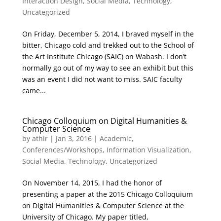
Interaction Design
,
Social Media
,
Technology
,
Uncategorized
On Friday, December 5, 2014, I braved myself in the
bitter, Chicago cold and trekked out to the School of
the Art Institute Chicago (SAIC) on Wabash. I don’t
normally go out of my way to see an exhibit but this
was an event I did not want to miss. SAIC faculty
came...
Chicago Colloquium on Digital Humanities &
Computer Science
by
athir
|
Jan 3, 2016
|
Academic
,
Conferences/Workshops
,
Information Visualization
,
Social Media
,
Technology
,
Uncategorized
On November 14, 2015, I had the honor of
presenting a paper at the 2015 Chicago Colloquium
on Digital Humanities & Computer Science at the
University of Chicago. My paper titled,