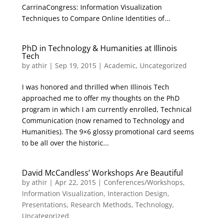
CarrinaCongress: Information Visualization
Techniques to Compare Online Identities of...
PhD in Technology & Humanities at Illinois
Tech
by
athir
|
Sep 19, 2015
|
Academic
,
Uncategorized
I was honored and thrilled when Illinois Tech
approached me to offer my thoughts on the PhD
program in which I am currently enrolled, Technical
Communication (now renamed to Technology and
Humanities). The 9×6 glossy promotional card seems
to be all over the historic...
David McCandless’ Workshops Are Beautiful
by
athir
|
Apr 22, 2015
|
Conferences/Workshops
,
Information Visualization
,
Interaction Design
,
Presentations
,
Research Methods
,
Technology
,
Uncategorized