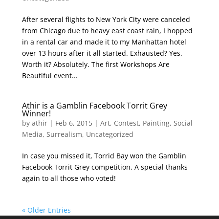
After several flights to New York City were canceled
from Chicago due to heavy east coast rain, I hopped
in a rental car and made it to my Manhattan hotel
over 13 hours after it all started. Exhausted? Yes.
Worth it? Absolutely. The first Workshops Are
Beautiful event...
Athir is a Gamblin Facebook Torrit Grey
Winner!
by
athir
|
Feb 6, 2015
|
Art
,
Contest
,
Painting
,
Social
Media
,
Surrealism
,
Uncategorized
In case you missed it, Torrid Bay won the Gamblin
Facebook Torrit Grey competition. A special thanks
again to all those who voted!
« Older Entries