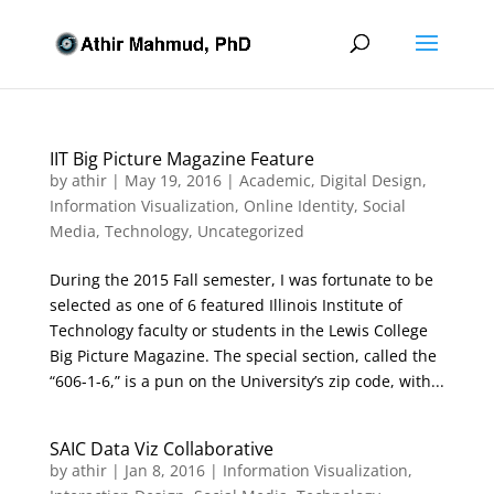
IIT Big Picture Magazine Feature
by
athir
|
May 19, 2016
|
Academic
,
Digital Design
,
Information Visualization
,
Online Identity
,
Social
Media
,
Technology
,
Uncategorized
During the 2015 Fall semester, I was fortunate to be
selected as one of 6 featured Illinois Institute of
Technology faculty or students in the Lewis College
Big Picture Magazine. The special section, called the
“606-1-6,” is a pun on the University’s zip code, with...
SAIC Data Viz Collaborative
by
athir
|
Jan 8, 2016
|
Information Visualization
,