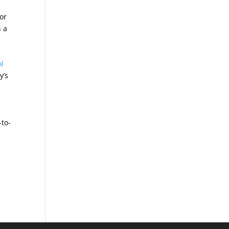
or
h a
ol
y’s
-to-