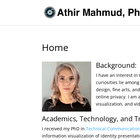
Home
Background:
I have an interest in
curiosities lie amon
design, fine arts, a
online privacy. I am 
visualization, and v
Academics, Technology, and Tr
I received my PhD in
Technical Communicatio
information visualization of identity presentati