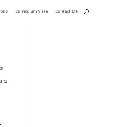
folio
Curriculum Vitae
Contact Me
ch
t to
,