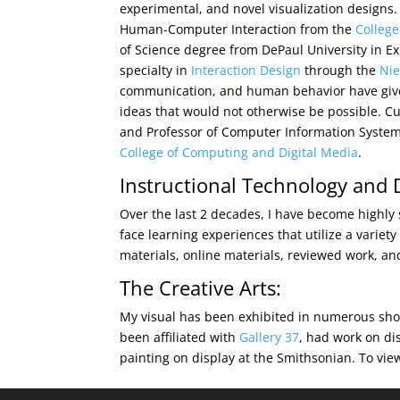
experimental, and novel visualization designs.
Human-Computer Interaction from the
College
of Science degree from DePaul University in Ex
specialty in
Interaction Design
through the
Ni
communication, and human behavior have give
ideas that would not otherwise be possible. Cu
and Professor of Computer Information Systems 
College of Computing and Digital Media
.
Instructional Technology and 
Over the last 2 decades, I have become highly 
face learning experiences that utilize a variet
materials, online materials, reviewed work, a
The Creative Arts:
My visual has been exhibited in numerous sho
been affiliated with
Gallery 37
, had work on dis
painting on display at the Smithsonian. To vie