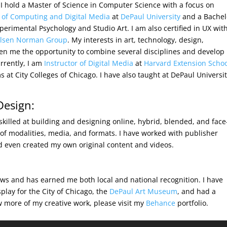
 I hold a Master of Science in Computer Science with a focus on
 of Computing and Digital Media
at
DePaul University
and a Bachel
perimental Psychology and Studio Art. I am also certified in UX wit
elsen Norman Group
. My interests in art, technology, design,
n me the opportunity to combine several disciplines and develop
rrently, I am
Instructor of Digital Media
at
Harvard Extension Scho
at City Colleges of Chicago. I have also taught at DePaul Universit
Design:
skilled at building and designing online, hybrid, blended, and face
y of modalities, media, and formats. I have worked with publisher
nd even created my own original content and videos.
ws and has earned me both local and national recognition. I have
play for the City of Chicago, the
DePaul Art Museum
, and had a
w more of my creative work, please visit my
Behance
portfolio.