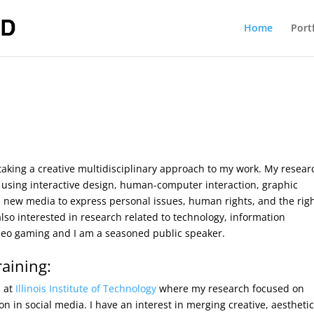
Home
Port
 taking a creative multidisciplinary approach to my work. My resear
g using interactive design, human-computer interaction, graphic
nd new media to express personal issues, human rights, and the righ
also interested in research related to technology, information
ideo gaming and I am a seasoned public speaker.
aining:
n
at
Illinois Institute of Technology
where my research focused on
on in social media. I have an interest in merging creative, aesthetic