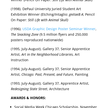
(1998). DePaul University Juried Student Art
Exhibition Winner (Etching/Intaglio:
gnitaeB A
; Pencil
On Paper:
Still Life with Animal Skull)
(1996).
USDA Graphic Design Poster Seminar Winner
,
The Snacking Zone
(9.5 million flyers and 250,000
posters reproduced nationwide)
(1995, July-August). Gallery 37, Senior Apprentice
Artist,
Art in the Neighborhood Libraries
, Art
Instruction
(1994, July-August). Gallery 37, Senior Apprentice
Artist,
Chicago: Past, Present, and Future
, Painting
(1993, July-August). Gallery 37, Apprentice Artist,
Redesigning State Street
, Architecture
AWARDS & HONORS:
Social Media Week Chicago Scholarship, November