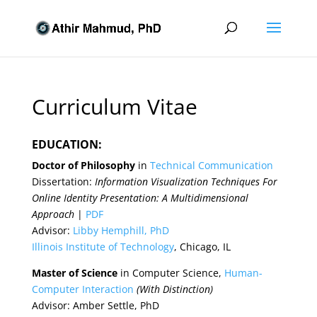
Curriculum Vitae
EDUCATION:
Doctor of Philosophy
in
Technical Communication
Dissertation:
Information Visualization Techniques For
Online Identity Presentation: A Multidimensional
Approach
|
PDF
Advisor:
Libby Hemphill, PhD
Illinois Institute of Technology
, Chicago, IL
Master of Science
in Computer Science,
Human-
Computer Interaction
(With Distinction)
Advisor: Amber Settle, PhD