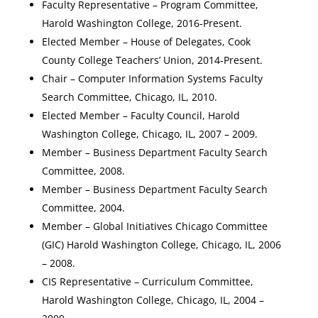
Faculty Representative – Program Committee,
Harold Washington College, 2016-Present.
Elected Member – House of Delegates, Cook
County College Teachers’ Union, 2014-Present.
Chair – Computer Information Systems Faculty
Search Committee, Chicago, IL, 2010.
Elected Member – Faculty Council, Harold
Washington College, Chicago, IL, 2007 – 2009.
Member – Business Department Faculty Search
Committee, 2008.
Member – Business Department Faculty Search
Committee, 2004.
Member – Global Initiatives Chicago Committee
(GIC) Harold Washington College, Chicago, IL, 2006
– 2008.
CIS Representative – Curriculum Committee,
Harold Washington College, Chicago, IL, 2004 –