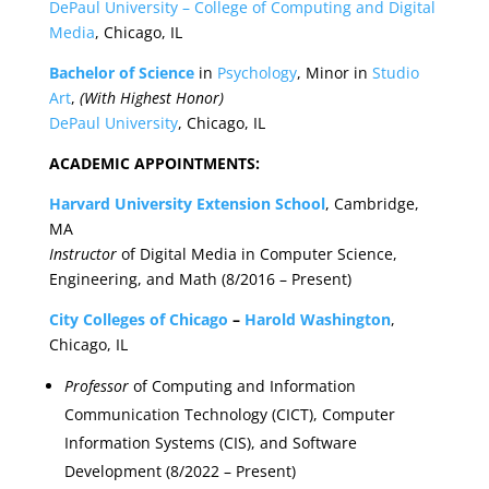
DePaul University – College of Computing and Digital
Media
, Chicago, IL
Bachelor of Science
in
Psychology
, Minor in
Studio
Art
,
(With Highest Honor)
DePaul University
, Chicago, IL
ACADEMIC APPOINTMENTS:
Harvard University Extension School
, Cambridge,
MA
Instructor
of Digital Media in Computer Science,
Engineering, and Math (8/2016 – Present)
City Colleges of Chicago
–
Harold Washington
,
Chicago, IL
Professor
of Computing and Information
Communication Technology (CICT), Computer
Information Systems (CIS), and Software
Development (8/2022 – Present)