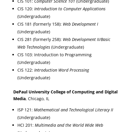
CIS 101:
Computer Science 101
(Undergraduate)
CIS 120:
Introduction to Computer Applications
(Undergraduate)
CIS 181 (formerly 158):
Web Development I
(Undergraduate)
CIS 281 (formerly 258):
Web Development II/Basic
Web Technologies
(Undergraduate)
CIS 103: Introduction to Programming
(Undergraduate)
CIS 122:
Introduction Word Processing
(Undergraduate)
DePaul University College of Computing and Digital
Media
, Chicago, IL
ISP 121:
Mathematical and Technological Literacy II
(Undergraduate)
HCI 201:
Multimedia and the World Wide Web