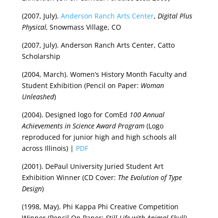
(2007, July).
Anderson Ranch Arts Center
,
Digital Plus
Physical,
Snowmass Village, CO
(2007, July). Anderson Ranch Arts Center, Catto
Scholarship
(2004, March). Women’s History Month Faculty and
Student Exhibition (Pencil on Paper:
Woman
Unleashed
)
(2004). Designed logo for ComEd
100 Annual
Achievements in Science Award Program
(Logo
reproduced for junior high and high schools all
across Illinois) |
PDF
(2001). DePaul University Juried Student Art
Exhibition Winner (CD Cover:
The Evolution of Type
Design
)
(1998, May). Phi Kappa Phi Creative Competition
Winner (Pencil On Paper:
Still Life with Animal Skull)