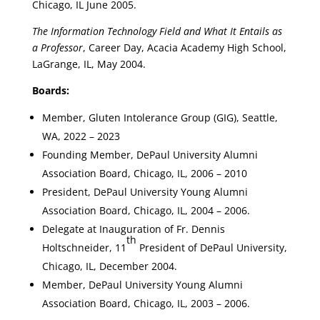
Chicago, IL June 2005.
The Information Technology Field and What It Entails as
a Professor
, Career Day, Acacia Academy High School,
LaGrange, IL, May 2004.
Boards:
Member, Gluten Intolerance Group (GIG), Seattle,
WA, 2022 – 2023
Founding Member, DePaul University Alumni
Association Board, Chicago, IL, 2006 – 2010
President, DePaul University Young Alumni
Association Board, Chicago, IL, 2004 – 2006.
Delegate at Inauguration of Fr. Dennis
th
Holtschneider, 11
President of DePaul University,
Chicago, IL, December 2004.
Member, DePaul University Young Alumni
Association Board, Chicago, IL, 2003 – 2006.