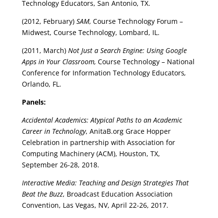
Technology Educators, San Antonio, TX.
(2012, February)
SAM,
Course Technology Forum –
Midwest, Course Technology, Lombard, IL.
(2011, March)
Not Just a Search Engine: Using Google
Apps in Your Classroom,
Course Technology – National
Conference for Information Technology Educators
,
Orlando, FL.
Panels:
Accidental Academics: Atypical Paths to an Academic
Career in Technology
, AnitaB.org Grace Hopper
Celebration in partnership with Association for
Computing Machinery (ACM), Houston, TX,
September 26-28, 2018.
Interactive Media: Teaching and Design Strategies That
Beat the Buzz
, Broadcast Education Association
Convention, Las Vegas, NV, April 22-26, 2017.