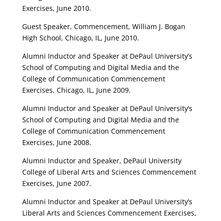
Exercises, June 2010.
Guest Speaker, Commencement, William J. Bogan
High School, Chicago, IL, June 2010.
Alumni Inductor and Speaker at DePaul University’s
School of Computing and Digital Media and the
College of Communication Commencement
Exercises, Chicago, IL, June 2009.
Alumni Inductor and Speaker at DePaul University’s
School of Computing and Digital Media and the
College of Communication Commencement
Exercises, June 2008.
Alumni Inductor and Speaker, DePaul University
College of Liberal Arts and Sciences Commencement
Exercises, June 2007.
Alumni Inductor and Speaker at DePaul University’s
Liberal Arts and Sciences Commencement Exercises,