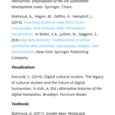
Institutions. Encyclopedia of the UN Sustainable
Development Goals.
Springer, Cham.
Mahmud, A., Hogan, M., Zeffiro, A., Hemphill, L.
(2016).
Teaching students how (NOT) to lie,
manipulate, and mislead, with information
visualization
. In Matei, S.A., Jullien, N., Goggins, S.
(Eds.)
Big data factories: Collaboration in virtual
community data collection, repurposing, analysis, and
dissemination
. New York: Springer Publishing
Company.
Visualization:
Kocurek, C. (2016). Digital cultural studies. The legacy
of cultural studies and the future of digital
humanities. In Koh, A. (Ed.)
Alternative histories of the
digital humanities.
Brooklyn: Punctum Books.
Textbook:
Mahmud, A. (2011).
Google Apps: Recharged.