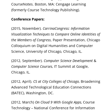
CourseNotes. Boston, MA: Cengage Learning
(formerly Course Technology Publishing).
Conference Papers:
(2015, November).
CarrinaCongress: Information
Visualization Techniques to Compare Online Identities of
the Members of Congress
, Paper Presentation, Chicago
Colloquium on Digital Humanities and Computer
Science, University of Chicago, Chicago, IL.
(2012, September).
Computer Science Development
&
Computer Science Courses,
IT Summit at Google,
Chicago, IL.
(2012, April).
CS at City Colleges of Chicago,
Broadening
Advanced Technological Education Connections
(BATEC), Washington, DC.
(2012, March)
On Cloud 9 With Google Apps,
Course
Technology – National Conference for Information