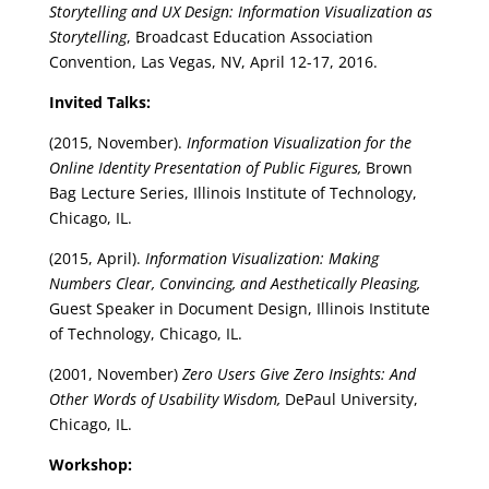
Storytelling and UX Design: Information Visualization as
Storytelling
, Broadcast Education Association
Convention, Las Vegas, NV, April 12-17, 2016.
Invited Talks:
(2015, November).
Information Visualization for the
Online Identity Presentation of Public Figures,
Brown
Bag Lecture Series, Illinois Institute of Technology,
Chicago, IL.
(2015, April).
Information Visualization: Making
Numbers Clear, Convincing, and Aesthetically Pleasing,
Guest Speaker in Document Design, Illinois Institute
of Technology, Chicago, IL.
(2001, November)
Zero Users Give Zero Insights: And
Other Words of Usability Wisdom,
DePaul University,
Chicago, IL.
Workshop: