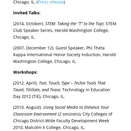
Chicago, IL. (
Press release
)
Invited Talks:
(2014, October).
STEM: Taking the “T” to the Top!,
STEM
Club Speaker Series, Harold Washington College,
Chicago, IL.
(2007, December 12). Guest Speaker, Phi Theta
Kappa International Honor Society Induction, Harold
Washington College, Chicago, IL.
Workshops:
(2012, April).
Text, Touch, Type – Techie Tools That
Taunt, Titillate, and Tease,
Technology in Education
Day 2012 (TiE), Chicago, IL.
(2010, August).
Using Social Media to Enhance Your
Classroom Environment
(2 sessions)
,
City Colleges of
Chicago District-Wide Faculty Development Week
2010, Malcolm X College, Chicago, IL.