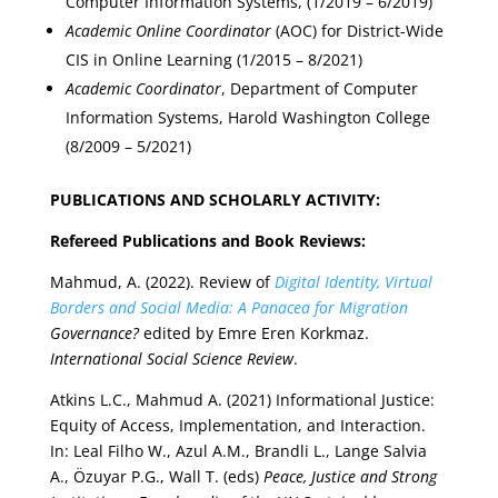
Computer Information Systems, (1/2019 – 6/2019)
Academic Online Coordinator
(AOC) for District-Wide
CIS in Online Learning (1/2015 – 8/2021)
Academic Coordinator
, Department of Computer
Information Systems, Harold Washington College
(8/2009 – 5/2021)
PUBLICATIONS AND SCHOLARLY ACTIVITY:
Refereed Publications and Book Reviews:
Mahmud, A. (2022). Review of
Digital Identity, Virtual
Borders and Social Media: A Panacea for Migration
Governance?
edited by Emre Eren Korkmaz.
International Social Science Review
.
Atkins L.C., Mahmud A. (2021) Informational Justice:
Equity of Access, Implementation, and Interaction.
In: Leal Filho W., Azul A.M., Brandli L., Lange Salvia
A., Özuyar P.G., Wall T. (eds)
Peace, Justice and Strong