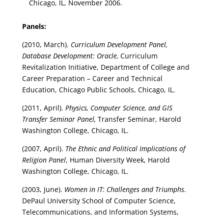
Chicago, IL, November 2006.
Panels:
(2010, March).
Curriculum Development Panel,
Database Development: Oracle,
Curriculum
Revitalization Initiative, Department of College and
Career Preparation – Career and Technical
Education, Chicago Public Schools, Chicago, IL.
(2011, April).
Physics, Computer Science, and GIS
Transfer Seminar Panel,
Transfer Seminar, Harold
Washington College, Chicago, IL.
(2007, April).
The Ethnic and Political Implications of
Religion Panel
, Human Diversity Week, Harold
Washington College, Chicago, IL.
(2003, June).
Women in IT: Challenges and Triumphs
.
DePaul University School of Computer Science,
Telecommunications, and Information Systems,