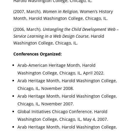
Harold Washington College, Chicago, IL.
(2007, March).
Women in Religion
, Women’s History
Month, Harold Washington College, Chicago, IL.
(2006, March).
Untangling the Child Development Web –
Service Learning in a Web Design Course
, Harold
Washington College, Chicago, IL.
Conferences Organized:
Arab-American Heritage Month, Harold
Washington College, Chicago, IL, April 2022.
Arab Heritage Month, Harold Washington College,
Chicago, IL, November 2008.
Arab Heritage Month, Harold Washington College,
Chicago, IL, November 2007.
Global Initiatives Chicago Conference, Harold
Washington College, Chicago, IL, May 4, 2007.
Arab Heritage Month, Harold Washington College,