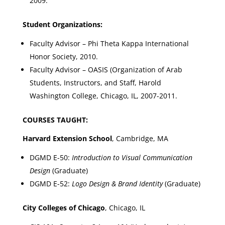
2009.
Student Organizations:
Faculty Advisor – Phi Theta Kappa International
Honor Society, 2010.
Faculty Advisor – OASIS (Organization of Arab
Students, Instructors, and Staff, Harold
Washington College, Chicago, IL, 2007-2011.
COURSES TAUGHT:
Harvard Extension School
, Cambridge, MA
DGMD E-50:
Introduction to Visual Communication
Design
(Graduate)
DGMD E-52:
Logo Design & Brand Identity
(Graduate)
City Colleges of Chicago
, Chicago, IL