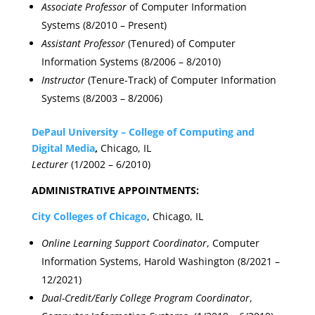
Associate Professor
of Computer Information
Systems (8/2010 – Present)
Assistant Professor
(Tenured) of Computer
Information Systems (8/2006 – 8/2010)
Instructor
(Tenure-Track) of Computer Information
Systems (8/2003 – 8/2006)
DePaul University – College of Computing and
Digital Media
,
Chicago, IL
Lecturer
(1/2002 – 6/2010)
ADMINISTRATIVE APPOINTMENTS:
City Colleges of Chicago
, Chicago, IL
Online Learning Support Coordinator
, Computer
Information Systems, Harold Washington (8/2021 –
12/2021)
Dual-Credit/Early College Program Coordinator
,