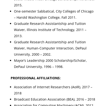
2015.
One-semester Sabbatical, City Colleges of Chicago
– Harold Washington College, Fall 2011.
Graduate Research Assistantship and Tuition
Waiver, Illinois Institute of Technology, 2011 –
2013.
Graduate Research Assistantship and Tuition
Waiver, Human-Computer Interaction, DePaul
University, 2000 – 2002.
Mayor’s Leadership 2000 Scholarship/Scholar,
DePaul University, 1996 – 1998.
PROFESSIONAL AFFILIATIONS:
Association of Internet Researchers (AoIR), 2017 –
2018
Broadcast Education Association (BEA), 2016 – 2018
Association for Computing Machinery (ACM), 2012