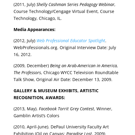
(2011, July)
Shelly Cashman Series Pedagogy Webinar,
Course Technology/Cengage Virtual Event, Course
Technology, Chicago, IL.
Media Appearances:
(2012, July)
Web Professional Educator Spotlight
.
WebProfessionals.org. Original Interview Date: July
16, 2012.
(2009, December)
Being an Arab-American in America,
The Professors
, Chicago WYCC Television Roundtable
Talk Show, Original Air Date: December 13, 2009.
GALLERY & MUSEUM EXHIBITS, ARTISTIC
RECOGNITION, AWARDS:
(2013, May).
Facebook Torrit Grey Contest
, Winner,
Gamblin Artist’s Colors
(2010, April-June). DePaul University Faculty Art
Exhibition (Oil on Canvas:
Paradise Lost
, 2009)