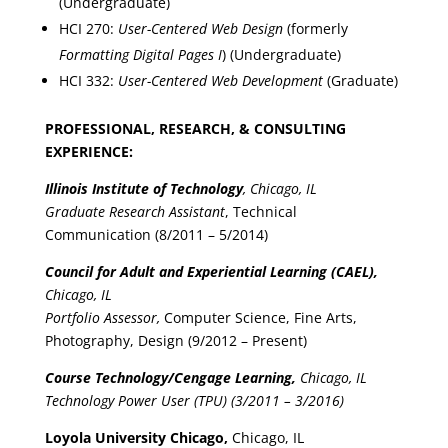
(Undergraduate)
HCI 270:
User-Centered Web Design
(formerly
Formatting Digital Pages I
) (Undergraduate)
HCI 332:
User-Centered Web Development
(Graduate)
PROFESSIONAL, RESEARCH, & CONSULTING
EXPERIENCE:
Illinois Institute of Technology
, Chicago, IL
Graduate Research Assistant
, Technical
Communication (8/2011 – 5/2014)
Council for Adult and Experiential Learning (CAEL),
Chicago, IL
Portfolio Assessor,
Computer Science, Fine Arts,
Photography, Design (9/2012 – Present)
Course Technology/Cengage Learning,
Chicago, IL
Technology Power User (TPU) (3/2011 – 3/2016)
Loyola University Chicago,
Chicago, IL