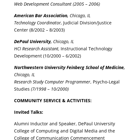
Web Development Consultant (2005 – 2006)
American Bar Association,
Chicago, IL
Technology Coordinator,
Judicial Division/Justice
Center (8/2002 – 8/2003)
DePaul University,
Chicago, IL
HCI Research Assistant,
Instructional Technology
Development (10/2000 – 6/2002)
Northwestern University Feinberg School of Medicine,
Chicago, IL
Research Study Computer Programmer
, Psycho-Legal
Studies
(7/1998 – 10/2000)
COMMUNITY SERVICE & ACTIVITIES:
Invited Talks:
Alumni Inductor and Speaker, DePaul University
College of Computing and Digital Media and the
College of Communication Commencement