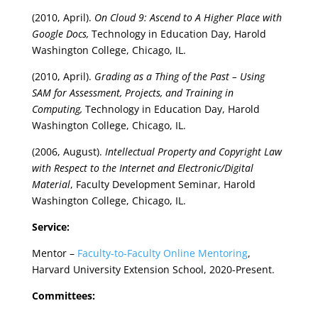
(2010, April).
On Cloud 9: Ascend to A Higher Place with
Google Docs,
Technology in Education Day, Harold
Washington College, Chicago, IL.
(2010, April).
Grading as a Thing of the Past – Using
SAM for Assessment, Projects, and Training in
Computing,
Technology in Education Day, Harold
Washington College, Chicago, IL.
(2006, August).
Intellectual Property and Copyright Law
with Respect to the Internet and Electronic/Digital
Material
, Faculty Development Seminar, Harold
Washington College, Chicago, IL.
Service:
Mentor –
Faculty-to-Faculty Online Mentoring
,
Harvard University Extension School, 2020-Present.
Committees: