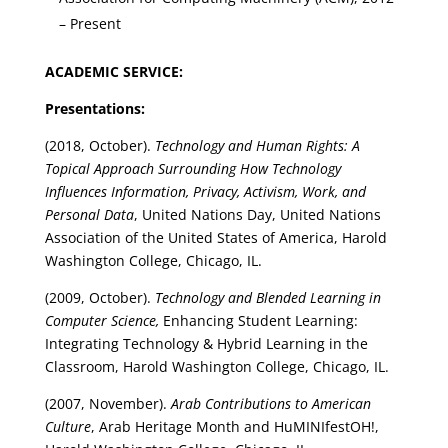
– Present
ACADEMIC SERVICE:
Presentations:
(2018, October).
Technology and Human Rights: A
Topical Approach Surrounding How Technology
Influences Information, Privacy, Activism, Work, and
Personal Data
, United Nations Day, United Nations
Association of the United States of America, Harold
Washington College, Chicago, IL.
(2009, October).
Technology and Blended Learning in
Computer Science,
Enhancing Student Learning:
Integrating Technology & Hybrid Learning in the
Classroom, Harold Washington College, Chicago, IL.
(2007, November).
Arab Contributions to American
Culture
, Arab Heritage Month and HuMINIfestOH!,