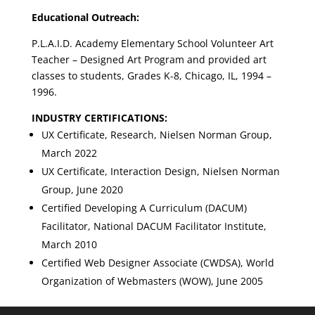
Educational Outreach:
P.L.A.I.D. Academy Elementary School Volunteer Art
Teacher – Designed Art Program and provided art
classes to students, Grades K-8, Chicago, IL, 1994 –
1996.
INDUSTRY CERTIFICATIONS:
UX Certificate, Research, Nielsen Norman Group,
March 2022
UX Certificate, Interaction Design, Nielsen Norman
Group, June 2020
Certified Developing A Curriculum (DACUM)
Facilitator,
National DACUM Facilitator Institute,
March 2010
Certified Web Designer Associate (CWDSA), World
Organization of Webmasters (WOW), June 2005