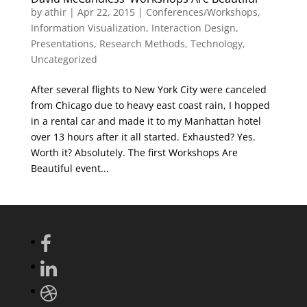
by
athir
|
Apr 22, 2015
|
Conferences/Workshops
,
Information Visualization
,
Interaction Design
,
Presentations
,
Research Methods
,
Technology
,
Uncategorized
After several flights to New York City were canceled
from Chicago due to heavy east coast rain, I hopped
in a rental car and made it to my Manhattan hotel
over 13 hours after it all started. Exhausted? Yes.
Worth it? Absolutely. The first Workshops Are
Beautiful event...