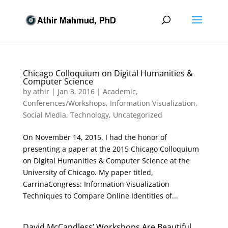
Chicago Colloquium on Digital Humanities &
Computer Science
by
athir
|
Jan 3, 2016
|
Academic
,
Conferences/Workshops
,
Information Visualization
,
Social Media
,
Technology
,
Uncategorized
On November 14, 2015, I had the honor of
presenting a paper at the 2015 Chicago Colloquium
on Digital Humanities & Computer Science at the
University of Chicago. My paper titled,
CarrinaCongress: Information Visualization
Techniques to Compare Online Identities of...
David McCandless’ Workshops Are Beautiful